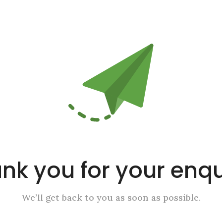
nk you for your enqu
We’ll get back to you as soon as possible.