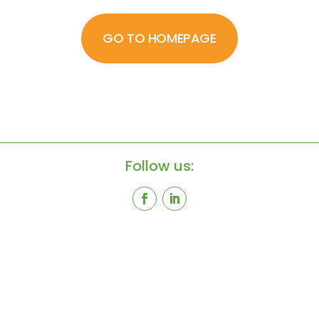
GO TO HOMEPAGE
Follow us: